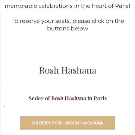
memorable celebrations in the heart of Paris!
To reserve your seats, please click on the
buttons below
Rosh Hashana
Seder of Rosh Hashsna in Paris
ORDERS FOR - ROSH HASHANA