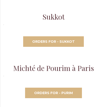
Sukkot
ORDERS FOR - SUKKOT
Michté de Pourim à Paris
ORDERS FOR - PURIM