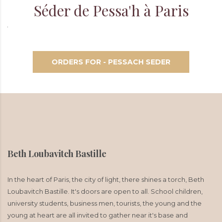
Séder de Pessa'h à Paris
ORDERS FOR - PESSACH SEDER
Beth Loubavitch Bastille
In the heart of Paris, the city of light, there shines a torch, Beth
Loubavitch Bastille. It's doors are open to all. School children,
university students, business men, tourists, the young and the
young at heart are all invited to gather near it's base and