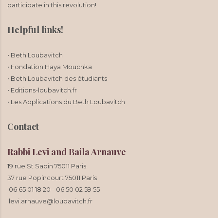
participate in this revolution!
Helpful links!
• Beth Loubavitch
• Fondation Haya Mouchka
• Beth Loubavitch des étudiants
• Editions-loubavitch.fr
• Les Applications du Beth Loubavitch
Contact
Rabbi Levi and Baila Arnauve
19 rue St Sabin 75011 Paris
37 rue Popincourt 75011 Paris
06 65 01 18 20
-
06 50 02 59 55
levi.arnauve@loubavitch.fr