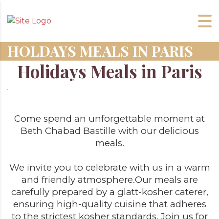
HOLDAYS MEALS IN PARIS
Holidays Meals in Paris
Come spend an unforgettable moment at
Beth Chabad Bastille with our delicious
meals.
We invite you to celebrate with us in a warm
and friendly atmosphere.
Our meals are
carefully prepared by a glatt-kosher caterer,
ensuring high-quality cuisine that adheres
to the strictest kosher standards. Join us for